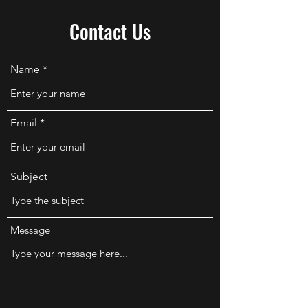
Contact Us
Name
Email
Subject
Message