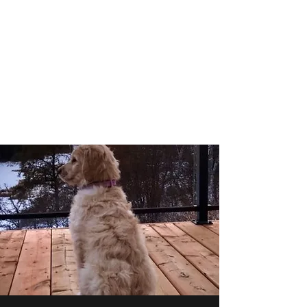
Golden Prairie Doodles