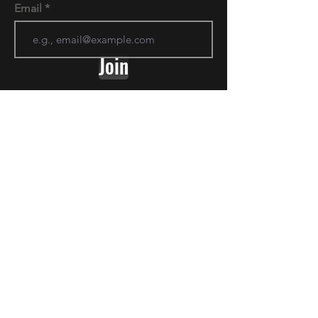
Email
Join
Golden Prairie Doodles
Give us a follow on Instagram to stay up
to date and see all the latest pictures!
Goldenprairiedoodles@gmail.com
2042090094