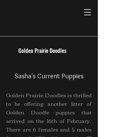
Golden Prairie Doodles
Sasha's Current Puppies
Golden Prairie Doodles is thrilled
to be offering another litter of
Golden Doodle puppies that
arrived on the 16th of February.
There are 6 females and 5 males