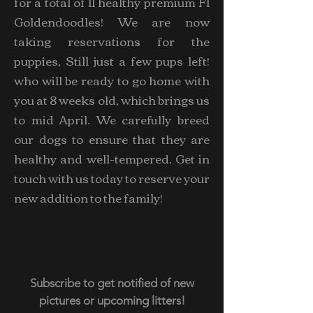
for a total of 11 healthy premium F1
Goldendoodles! We are now
taking reservations for the
puppies, Still just a few pups left!
who will be ready to go home with
you at 8 weeks old, which brings us
to mid April. We carefully breed
our dogs to ensure that they are
healthy and well-tempered. Get in
touch with us today to reserve your
new addition to the family!
Subscribe to get notified of new
pictures or upcoming litters!